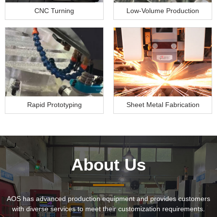
CNC Turning
Low-Volume Production
Rapid Prototyping
Sheet Metal Fabrication
About Us
AOS has advanced production equipment and provides customers
with diverse services to meet their customization requirements.