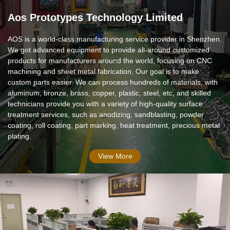
Aos Prototypes Technology Limited
AOS is a world-class manufacturing service provider in Shenzhen.
We got advanced equipment to provide all-around customized
products for manufacturers around the world, focusing on CNC
machining and sheet metal fabrication. Our goal is to make
custom parts easier. We can process hundreds of materials, with
aluminum, bronze, brass, copper, plastic, steel, etc, and skilled
technicians provide you with a variety of high-quality surface
treatment services, such as anodizing, sandblasting, powder
coating, roll coating, part marking, heat treatment, precious metal
plating.
View More