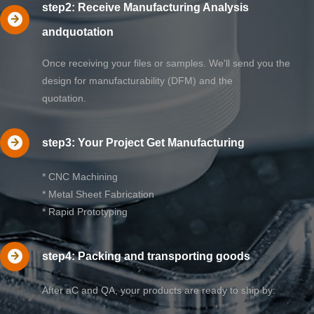
step2: Receive Manufacturing Analysis
andquotation
Once receiving your files or samples. We'll send you the
design for manufacturability (DFM) and the
quotation.
step3: Your Project Get Manufacturing
* CNC Machining
* Metal Sheet Fabrication
* Rapid Prototyping
step4: Packing and transporting goods
After aC and QA, your products are ready to ship by: