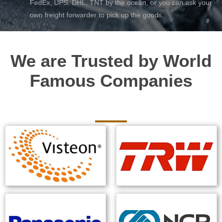
FedEx, UPS, DHL, TNT by the ocean, or you can ask your
own freight forwarder to pick up the goods.
We are Trusted by World
Famous Companies