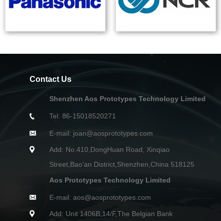
Contact Us
Shenzhen Aos Prototypes Technology Limited
Tel: 86-15018520271
E-mail: joan@aosprototypes.com
Add: No.410,DongHuan Road, Xinqiao
Street,Bao’an District,Shenzhen,China 518125
Aos Prototypes Technology Limited
E-mail: aos@aosprototypes.com
Add: Unit 1406B,14/F,The Belgian Bank