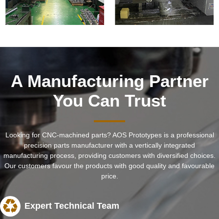
A Manufacturing Partner
You Can Trust
Looking for CNC-machined parts? AOS Prototypes is a professional
precision parts manufacturer with a vertically integrated
manufacturing process, providing customers with diversified choices.
Our customers favour the products with good quality and favourable
price.
Expert Technical Team