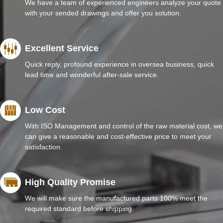
We have a team of experienced engineers analyze your quote
with your sended drawings and offer you solution.
Excellent Service
Quick reply, profound experience in oversea business, quick
lead time and wonderful after-sale service.
Low Cost
With ISO Management and control of the raw material cost, we
can give a reasonable and cost-effective price to meet your
satisfaction.
High Quality Promise
We will make sure the manufactured parts 100% meet the
required standard before shipping.