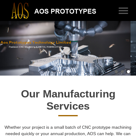
Our Manufacturing
Services
Whether your project is a small batch of CNC prototype machining
needed quickly or your annual production, AOS can help. We can