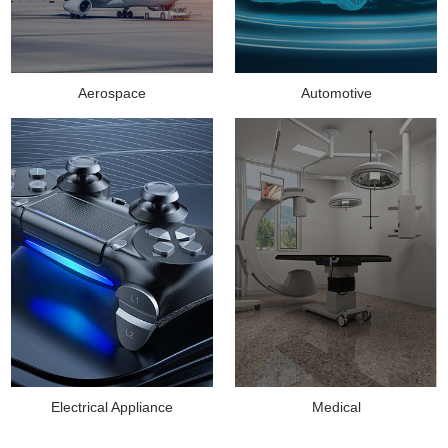
Aerospace
Automotive
Medical
Electrical Appliance