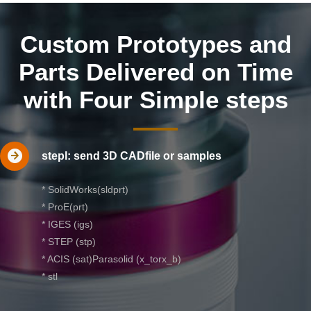
Custom Prototypes and
Parts Delivered on Time
with Four Simple steps
stepl: send 3D CADfile or samples
* SolidWorks(sldprt)
* ProE(prt)
* IGES (igs)
* STEP (stp)
* ACIS (sat)Parasolid (x_torx_b)
* stl