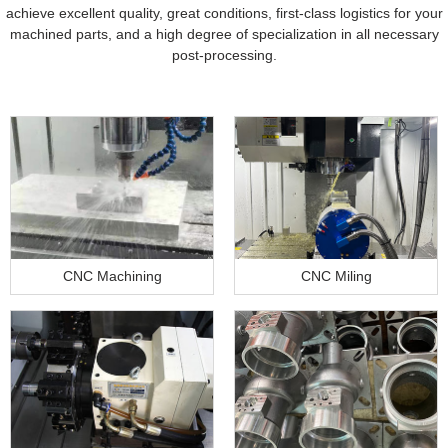
achieve excellent quality, great conditions, first-class logistics for your
machined parts, and a high degree of specialization in all necessary
post-processing.
CNC Machining
CNC Miling