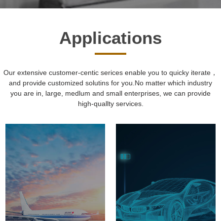
Applications
Our extensive customer-centic serices enable you to quicky iterate，
and provide customized solutins for you.No matter which industry
you are in, large, medlum and small enterprises, we can provide
high-quallty services.