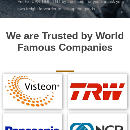
FedEx, UPS, DHL, TNT by the ocean, or you can ask your
own freight forwarder to pick up the goods.
We are Trusted by World
Famous Companies