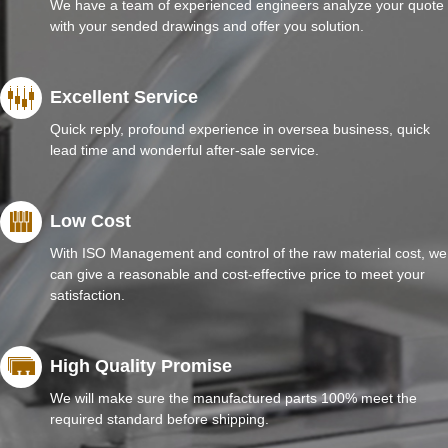
We have a team of experienced engineers analyze your quote
with your sended drawings and offer you solution.
Excellent Service
Quick reply, profound experience in oversea business, quick
lead time and wonderful after-sale service.
Low Cost
With ISO Management and control of the raw material cost, we
can give a reasonable and cost-effective price to meet your
satisfaction.
High Quality Promise
We will make sure the manufactured parts 100% meet the
required standard before shipping.