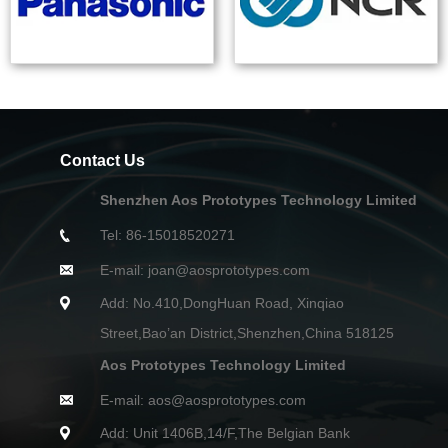
Contact Us
Shenzhen Aos Prototypes Technology Limited
Tel: 86-15018520271
E-mail: joan@aosprototypes.com
Add: No.410,DongHuan Road, Xinqiao
Street,Bao’an District,Shenzhen,China 518125
Aos Prototypes Technology Limited
E-mail: aos@aosprototypes.com
Add: Unit 1406B,14/F,The Belgian Bank