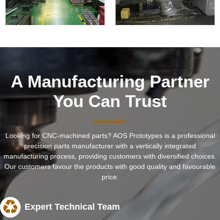
A Manufacturing Partner
You Can Trust
Looking for CNC-machined parts? AOS Prototypes is a professional
precision parts manufacturer with a vertically integrated
manufacturing process, providing customers with diversified choices.
Our customers favour the products with good quality and favourable
price.
Expert Technical Team