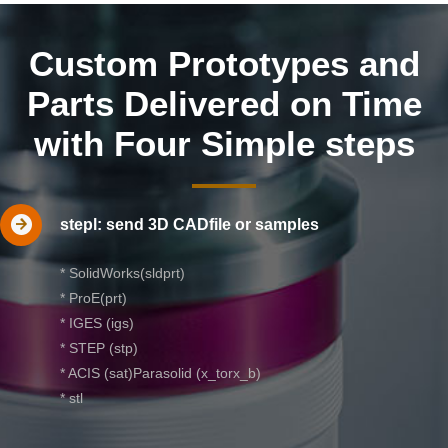
Custom Prototypes and
Parts Delivered on Time
with Four Simple steps
stepl: send 3D CADfile or samples
* SolidWorks(sldprt)
* ProE(prt)
* IGES (igs)
* STEP (stp)
* ACIS (sat)Parasolid (x_torx_b)
* stl