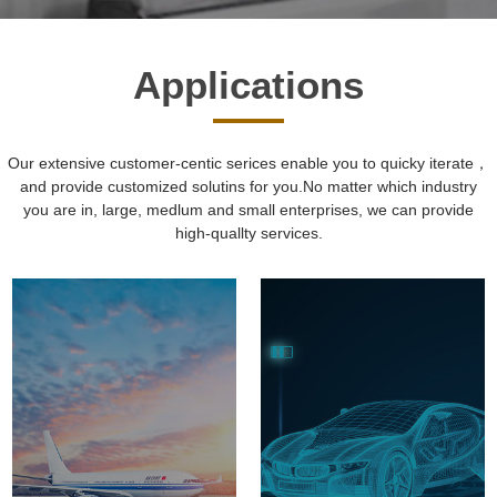
Applications
Our extensive customer-centic serices enable you to quicky iterate，
and provide customized solutins for you.No matter which industry
you are in, large, medlum and small enterprises, we can provide
high-quallty services.