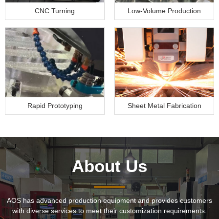
CNC Turning
Low-Volume Production
Rapid Prototyping
Sheet Metal Fabrication
About Us
AOS has advanced production equipment and provides customers
with diverse services to meet their customization requirements.