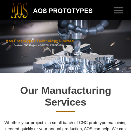
Our Manufacturing
Services
Whether your project is a small batch of CNC prototype machining
needed quickly or your annual production, AOS can help. We can