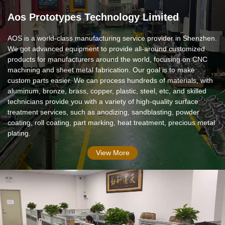
Aos Prototypes Technology Limited
AOS is a world-class manufacturing service provider in Shenzhen.
We got advanced equipment to provide all-around customized
products for manufacturers around the world, focusing on CNC
machining and sheet metal fabrication. Our goal is to make
custom parts easier. We can process hundreds of materials, with
aluminum, bronze, brass, copper, plastic, steel, etc, and skilled
technicians provide you with a variety of high-quality surface
treatment services, such as anodizing, sandblasting, powder
coating, roll coating, part marking, heat treatment, precious metal
plating.
View More