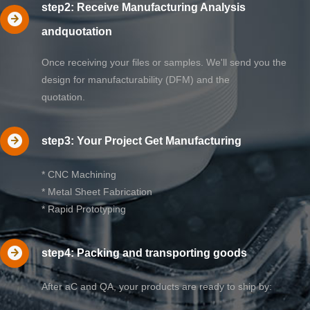
step2: Receive Manufacturing Analysis
andquotation
Once receiving your files or samples. We'll send you the
design for manufacturability (DFM) and the
quotation.
step3: Your Project Get Manufacturing
* CNC Machining
* Metal Sheet Fabrication
* Rapid Prototyping
step4: Packing and transporting goods
After aC and QA, your products are ready to ship by: