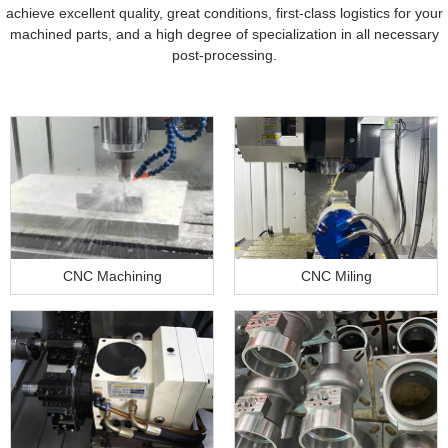
achieve excellent quality, great conditions, first-class logistics for your
machined parts, and a high degree of specialization in all necessary
post-processing.
CNC Machining
CNC Miling