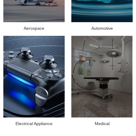
Aerospace
Automotive
Medical
Electrical Appliance